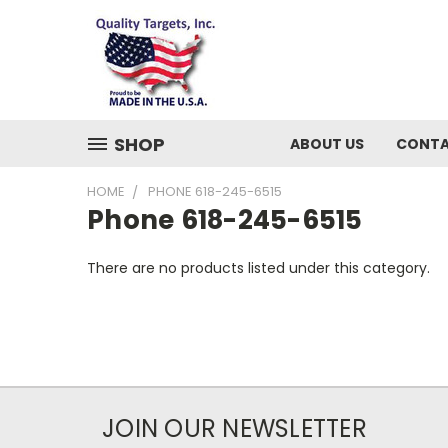
SHOP
ABOUT US
CONTA
HOME
PHONE 618-245-6515
Phone 618-245-6515
There are no products listed under this category.
JOIN OUR NEWSLETTER