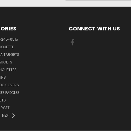
ORIES
CONNECT WITH US
-245-6515
HOUETTE
RA TARGETS
ARGETS
LHOUETTES
INS
NOCK OVERS
REE PADDLES
ETS
TARGET
NEXT