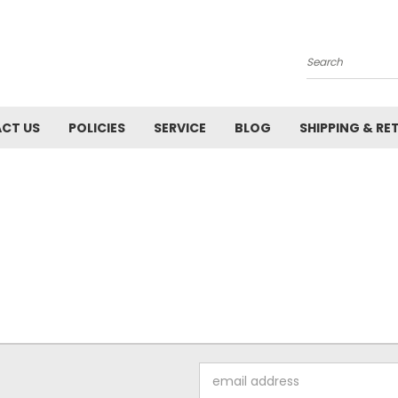
Search
CT US
POLICIES
SERVICE
BLOG
SHIPPING & RE
Email
Address