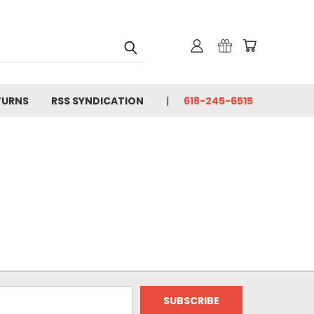
TURNS
RSS SYNDICATION
618-245-6515