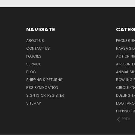
NAVIGATE
CATEG
ABOUT US
PHONE 618
CONTACT US
NAASA SIL
POLICIES
ACTION N
SERVICE
AIR GUN T
BLOG
ANIMAL SI
SHIPPING & RETURNS
BOWLING P
RSS SYNDICATION
CIRCLE K
SIGN IN
OR
REGISTER
DUELING T
SITEMAP
EGG TARG
FLIPPING 
PREV