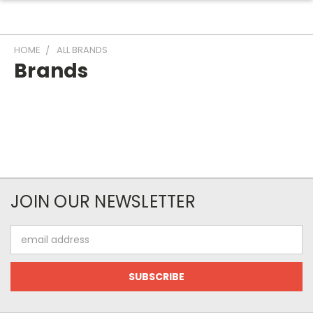
HOME
ALL BRANDS
Brands
JOIN OUR NEWSLETTER
Email
Address