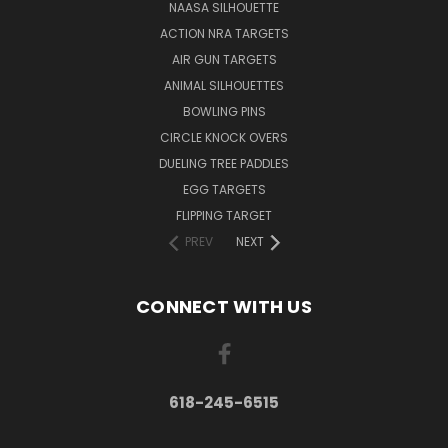
NAASA SILHOUETTE
ACTION NRA TARGETS
AIR GUN TARGETS
ANIMAL SILHOUETTES
BOWLING PINS
CIRCLE KNOCK OVERS
DUELING TREE PADDLES
EGG TARGETS
FLIPPING TARGET
PREV
NEXT
CONNECT WITH US
618-245-6515