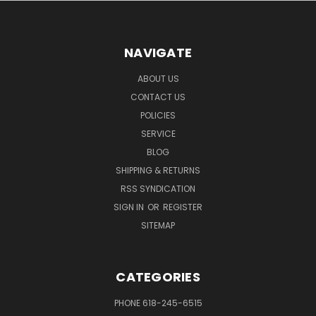
NAVIGATE
ABOUT US
CONTACT US
POLICIES
SERVICE
BLOG
SHIPPING & RETURNS
RSS SYNDICATION
SIGN IN
OR
REGISTER
SITEMAP
CATEGORIES
PHONE 618-245-6515