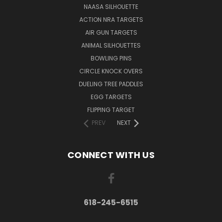
NAASA SILHOUETTE
ACTION NRA TARGETS
AIR GUN TARGETS
ANIMAL SILHOUETTES
BOWLING PINS
CIRCLE KNOCK OVERS
DUELING TREE PADDLES
EGG TARGETS
FLIPPING TARGET
PREV
NEXT
CONNECT WITH US
618-245-6515