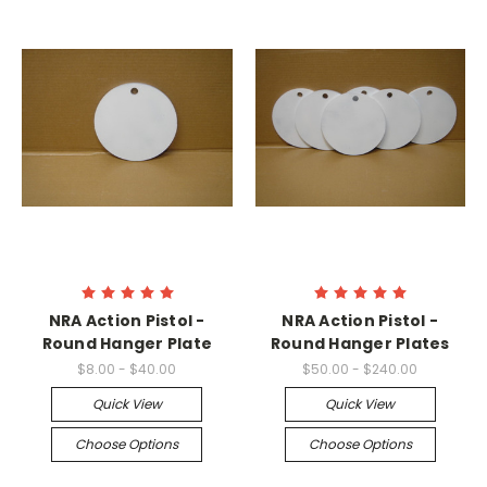
NRA Action Pistol -
NRA Action Pistol -
Round Hanger Plate
Round Hanger Plates
$8.00 - $40.00
$50.00 - $240.00
Quick View
Quick View
Choose Options
Choose Options