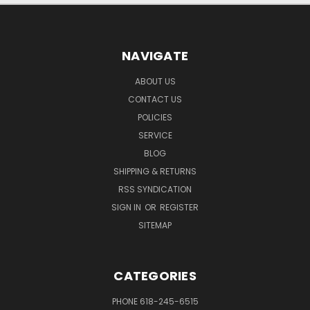
NAVIGATE
ABOUT US
CONTACT US
POLICIES
SERVICE
BLOG
SHIPPING & RETURNS
RSS SYNDICATION
SIGN IN
OR
REGISTER
SITEMAP
CATEGORIES
PHONE 618-245-6515