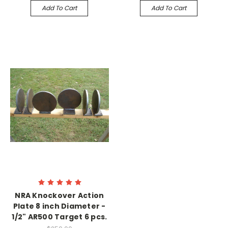
Add To Cart
Add To Cart
NRA Knockover Action
Plate 8 inch Diameter -
1/2" AR500 Target 6 pcs.