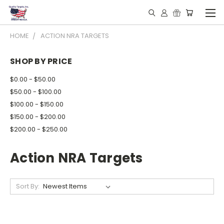
HOME
ACTION NRA TARGETS
SHOP BY PRICE
$0.00 - $50.00
$50.00 - $100.00
$100.00 - $150.00
$150.00 - $200.00
$200.00 - $250.00
Action NRA Targets
Sort By: