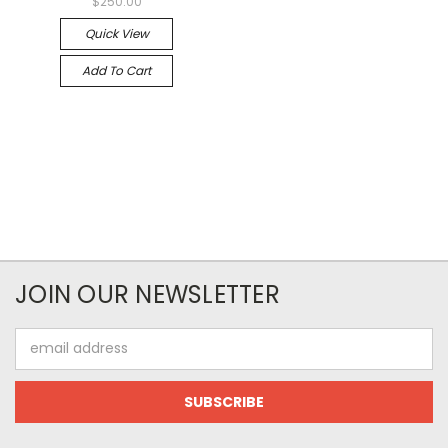
$250.00
Quick View
Add To Cart
JOIN OUR NEWSLETTER
Email
Address