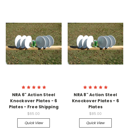
NRA 6" Action Steel
NRA 8" Action Steel
Knockover Plates - 6
Knockover Plates - 6
Plates - Free Shipping
Plates
$65.00
$85.00
Quick View
Quick View