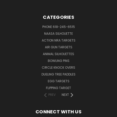
CATEGORIES
PHONE 618-245-6515
NAASA SILHOUETTE
ACTION NRA TARGETS
AIR GUN TARGETS
ANIMAL SILHOUETTES
BOWLING PINS
CIRCLE KNOCK OVERS
DUELING TREE PADDLES
EGG TARGETS
FLIPPING TARGET
PREV
NEXT
CONNECT WITH US