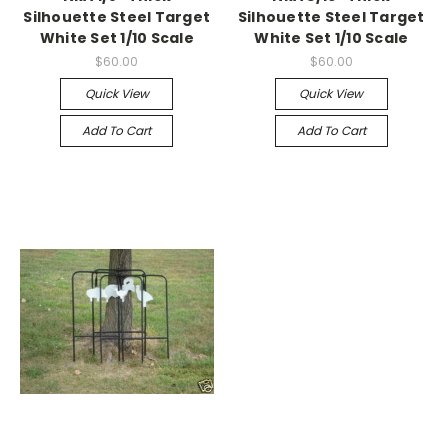
Silhouette Steel Target
Silhouette Steel Target
White Set 1/10 Scale
White Set 1/10 Scale
$60.00
$60.00
Quick View
Quick View
Add To Cart
Add To Cart