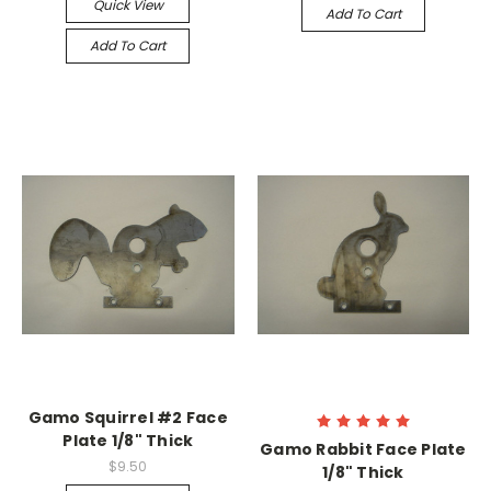
Quick View
Add To Cart
Add To Cart
Gamo Squirrel #2 Face
Plate 1/8" Thick
Gamo Rabbit Face Plate
$9.50
1/8" Thick