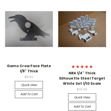
Gamo Crow Face Plate
1/8" Thick
NRA 1/4" Thick
$9.50
Silhouette Steel Target
White Set 1/10 Scale
Quick View
$70.00
Add To Cart
Quick View
Add To Cart