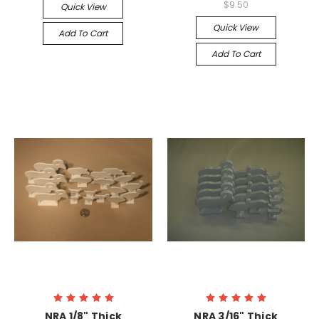
$9.50
Quick View
Quick View
Add To Cart
Add To Cart
NRA 1/8" Thick
NRA 3/16" Thick