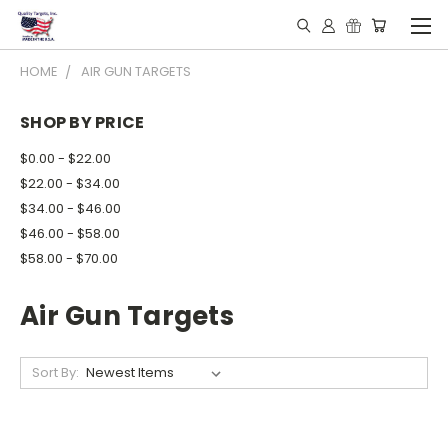
HOME
AIR GUN TARGETS
SHOP BY PRICE
$0.00 - $22.00
$22.00 - $34.00
$34.00 - $46.00
$46.00 - $58.00
$58.00 - $70.00
Air Gun Targets
Sort By: