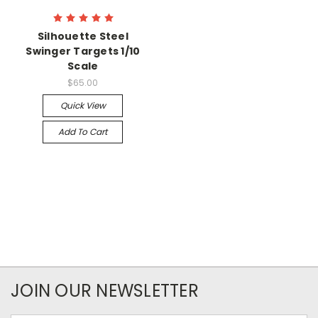
Silhouette Steel
Swinger Targets 1/10
Scale
$65.00
Quick View
Add To Cart
JOIN OUR NEWSLETTER