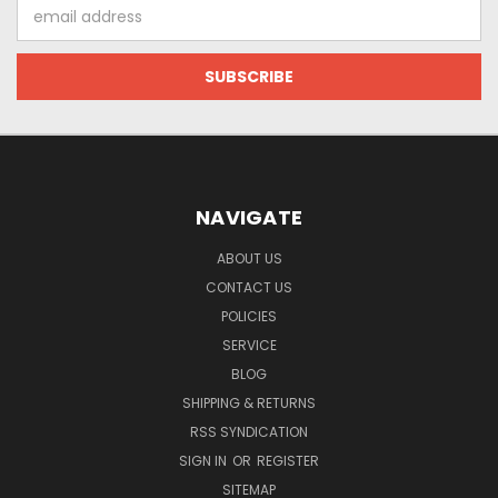
Email
Address
NAVIGATE
ABOUT US
CONTACT US
POLICIES
SERVICE
BLOG
SHIPPING & RETURNS
RSS SYNDICATION
SIGN IN
OR
REGISTER
SITEMAP