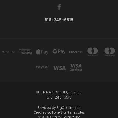
618-245-6515
305 N MAPLE ST IOLA, IL 62838
618-245-6515
Powered by
BigCommerce
Created by
Lone Star Templates
© 2026 Quality Targets Inc