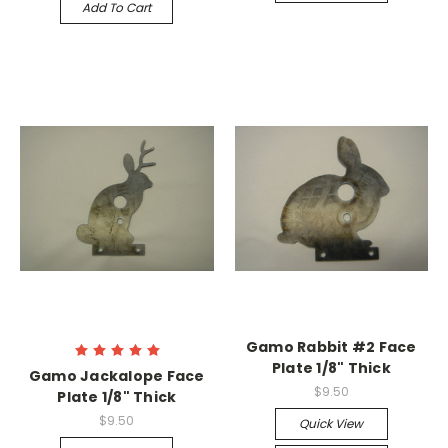
Add To Cart
Gamo Rabbit #2 Face
Plate 1/8" Thick
Gamo Jackalope Face
$9.50
Plate 1/8" Thick
$9.50
Quick View