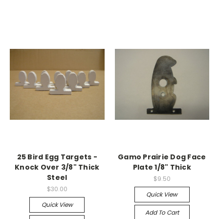
25 Bird Egg Targets -
Gamo Prairie Dog Face
Knock Over 3/8" Thick
Plate 1/8" Thick
Steel
$9.50
$30.00
Quick View
Quick View
Add To Cart