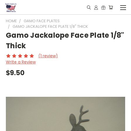
HOME
GAMO FACE PLATES
GAMO JACKALOPE FACE PLATE 1/8" THICK
Gamo Jackalope Face Plate 1/8"
Thick
(1 review)
Write a Review
$9.50