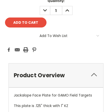
Current
Quantity:
Stock:
DECREASE
INCREASE
QUANTITY:
QUANTITY:
Add To Wish List
Product Overview
Jackalope Face Plate for GAMO Field Targets
This plate is .125" thick with 1" KZ