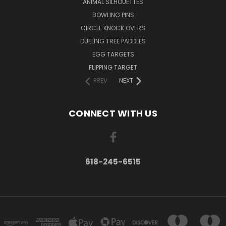
ANIMAL SILHOUETTES
BOWLING PINS
CIRCLE KNOCK OVERS
DUELING TREE PADDLES
EGG TARGETS
FLIPPING TARGET
PREV
NEXT
CONNECT WITH US
618-245-6515