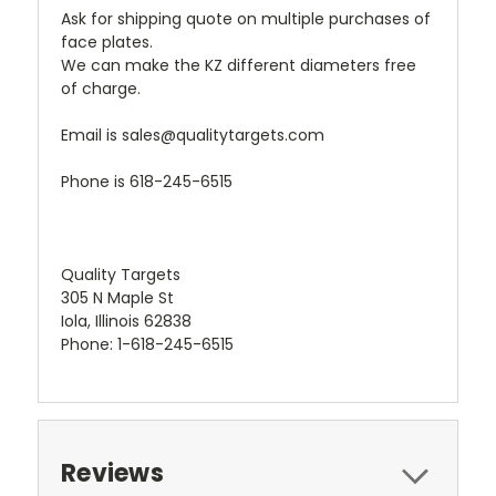
Ask for shipping quote on multiple purchases of
face plates.
We can make the KZ different diameters free
of charge.
Email is sales@qualitytargets.com
Phone is 618-245-6515
Quality Targets
305 N Maple St
Iola, Illinois 62838
Phone: 1-618-245-6515
Reviews