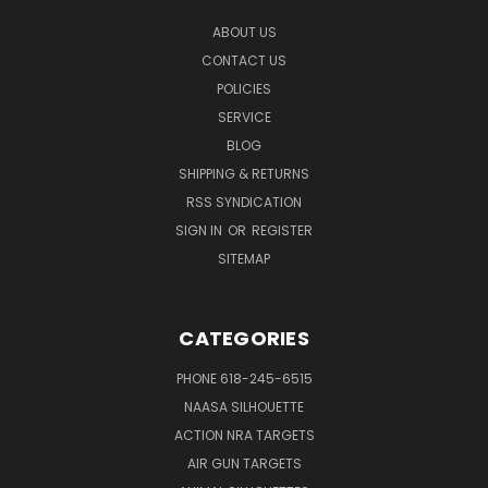
ABOUT US
CONTACT US
POLICIES
SERVICE
BLOG
SHIPPING & RETURNS
RSS SYNDICATION
SIGN IN
OR
REGISTER
SITEMAP
CATEGORIES
PHONE 618-245-6515
NAASA SILHOUETTE
ACTION NRA TARGETS
AIR GUN TARGETS