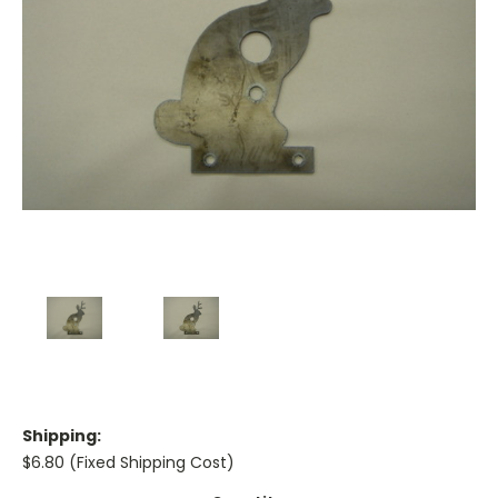
Shipping:
$6.80 (Fixed Shipping Cost)