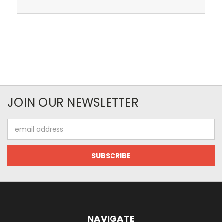
JOIN OUR NEWSLETTER
Email
Address
NAVIGATE